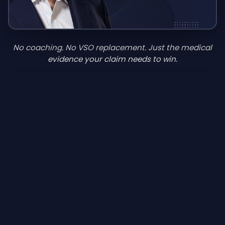
No coaching. No VSO replacement. Just the medical
evidence your claim needs to win.