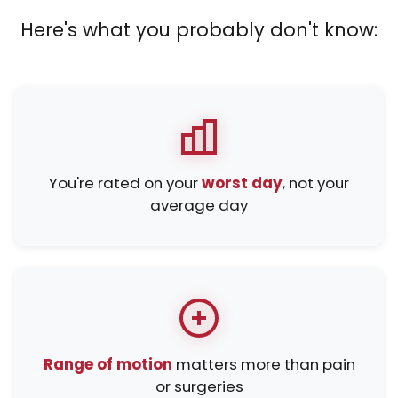
Here's what you probably don't know:
You're rated on your
worst day
, not your
average day
Range of motion
matters more than pain
or surgeries