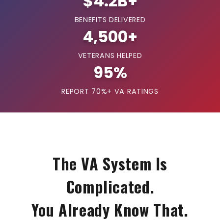
$4.2B+
BENEFITS DELIVERED
4,500+
VETERANS HELPED
95%
REPORT 70%+ VA RATINGS
The VA System Is
Complicated.
You Already Know That.