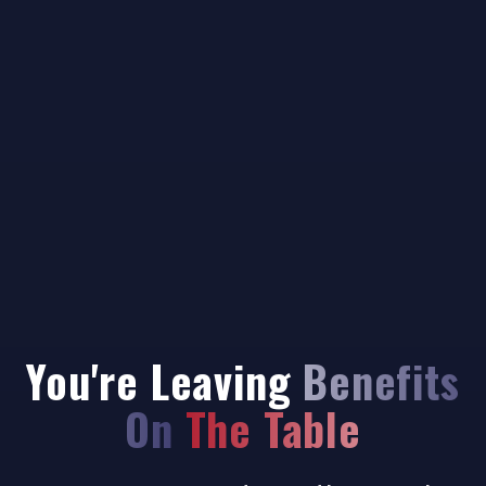
You're Leaving
Benefits
On The Table