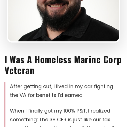
I Was A Homeless Marine Corp
Veteran
After getting out, I lived in my car fighting
the VA for benefits I'd earned.
When I finally got my 100% P&T, I realized
something: The 38 CFR is just like our tax