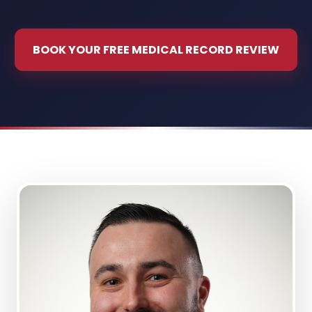
BOOK YOUR FREE MEDICAL RECORD REVIEW