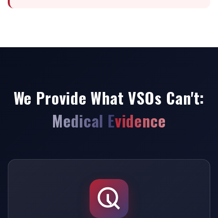
We Provide What VSOs Can't:
Medical Evidence