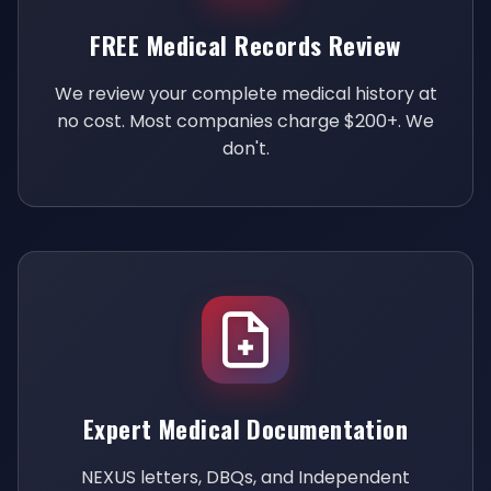
FREE Medical Records Review
We review your complete medical history at
no cost. Most companies charge $200+. We
don't.
Expert Medical Documentation
NEXUS letters, DBQs, and Independent