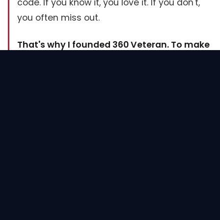
code. If you know it, you love it. If you don't,
you often miss out.
That's why I founded 360 Veteran. To make
sure no veteran goes through what I did.