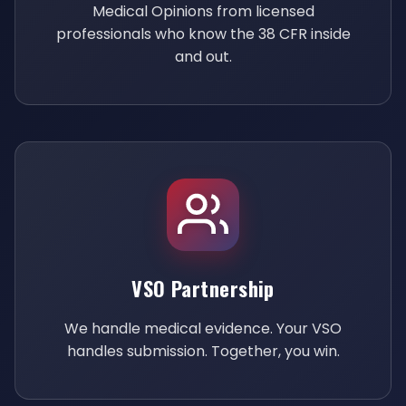
Medical Opinions from licensed
professionals who know the 38 CFR inside
and out.
VSO Partnership
We handle medical evidence. Your VSO
handles submission. Together, you win.