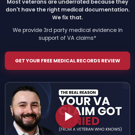
Most veterans are underrated because they
don't have the right medical documentation.
We fix that.
We provide 3rd party medical evidence in
support of VA claims*
GET YOUR FREE MEDICAL RECORDS REVIEW