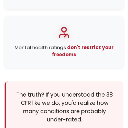
Mental health ratings
don't restrict your
freedoms
The truth? If you understood the 38
CFR like we do, you'd realize how
many conditions are probably
under-rated.