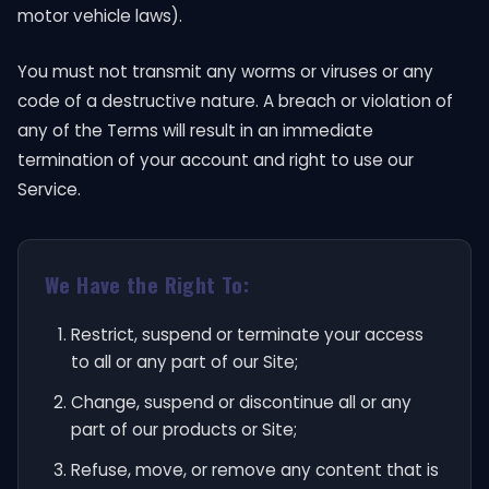
motor vehicle laws).
You must not transmit any worms or viruses or any
code of a destructive nature. A breach or violation of
any of the Terms will result in an immediate
termination of your account and right to use our
Service.
We Have the Right To:
Restrict, suspend or terminate your access
to all or any part of our Site;
Change, suspend or discontinue all or any
part of our products or Site;
Refuse, move, or remove any content that is