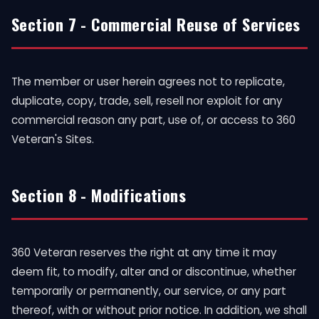
Section 7 - Commercial Reuse of Services
The member or user herein agrees not to replicate,
duplicate, copy, trade, sell, resell nor exploit for any
commercial reason any part, use of, or access to 360
Veteran's Sites.
Section 8 - Modifications
360 Veteran reserves the right at any time it may
deem fit, to modify, alter and or discontinue, whether
temporarily or permanently, our service, or any part
thereof, with or without prior notice. In addition, we shall