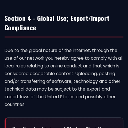
Section 4 - Global Use; Export/Import
Compliance
Due to the global nature of the internet, through the
use of our network you hereby agree to comply with all
local rules relating to online conduct and that which is
considered acceptable content. Uploading, posting
and/or transferring of software, technology and other
technical data may be subject to the export and
import laws of the United States and possibly other
countries.