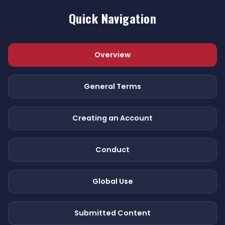
Quick Navigation
Overview
General Terms
Creating an Account
Conduct
Global Use
Submitted Content