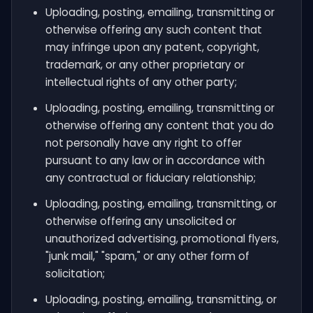
Uploading, posting, emailing, transmitting or
otherwise offering any such content that
may infringe upon any patent, copyright,
trademark, or any other proprietary or
intellectual rights of any other party;
Uploading, posting, emailing, transmitting or
otherwise offering any content that you do
not personally have any right to offer
pursuant to any law or in accordance with
any contractual or fiduciary relationship;
Uploading, posting, emailing, transmitting, or
otherwise offering any unsolicited or
unauthorized advertising, promotional flyers,
"junk mail," "spam," or any other form of
solicitation;
Uploading, posting, emailing, transmitting, or