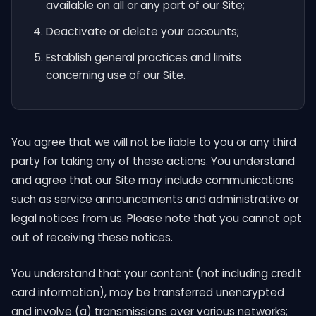
available on all or any part of our Site;
Deactivate or delete your accounts;
Establish general practices and limits
concerning use of our Site.
You agree that we will not be liable to you or any third
party for taking any of these actions. You understand
and agree that our Site may include communications
such as service announcements and administrative or
legal notices from us. Please note that you cannot opt
out of receiving these notices.
You understand that your content (not including credit
card information), may be transferred unencrypted
and involve (a) transmissions over various networks;