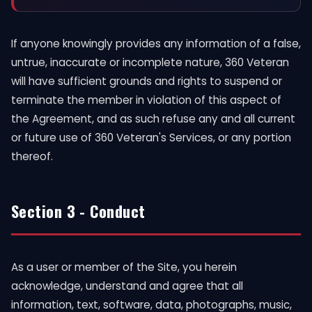
If anyone knowingly provides any information of a false,
untrue, inaccurate or incomplete nature, 360 Veteran
will have sufficient grounds and rights to suspend or
terminate the member in violation of this aspect of
the Agreement, and as such refuse any and all current
or future use of 360 Veteran's Services, or any portion
thereof.
Section 3 - Conduct
As a user or member of the Site, you herein
acknowledge, understand and agree that all
information, text, software, data, photographs, music,