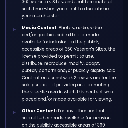
360 Veteran's Sites, and shall terminate at
such time when you elect to discontinue
your membership.
Media Content:
Photos, audio, video
and/or graphics submitted or made
available for inclusion on the publicly
accessible areas of 360 Veteran's Sites, the
license provided to permit to use,
distribute, reproduce, modify, adapt,
publicly perform and/or publicly display said
Content on our network Services are for the
sole purpose of providing and promoting
the specific area in which this content was
placed and/or made available for viewing.
Other Content:
For any other content
submitted or made available for inclusion
on the publicly accessible areas of 360