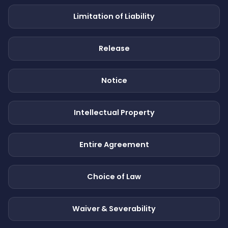
Limitation of Liability
Release
Notice
Intellectual Property
Entire Agreement
Choice of Law
Waiver & Severability