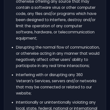
otherwise offering any source that may
contain a software virus or other computer
code, any files and/or programs which have
been designed to interfere, destroy and/or
limit the operation of any computer
software, hardware, or telecommunication
equipment;
Disrupting the normal flow of communication,
or otherwise acting in any manner that would
negatively affect other users' ability to
participate in any real time interactions;
Interfering with or disrupting any 360
Veteran's Services, servers and/or networks
that may be connected or related to our
website;
Intentionally or unintentionally violating any
local, state, federal, national or international