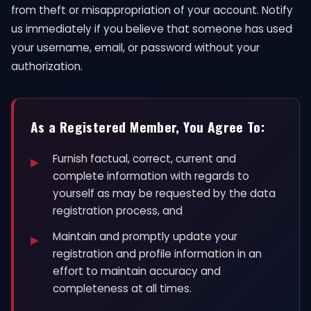
from theft or misappropriation of your account. Notify
us immediately if you believe that someone has used
your username, email, or password without your
authorization.
As a Registered Member, You Agree To:
Furnish factual, correct, current and
complete information with regards to
yourself as may be requested by the data
registration process, and
Maintain and promptly update your
registration and profile information in an
effort to maintain accuracy and
completeness at all times.