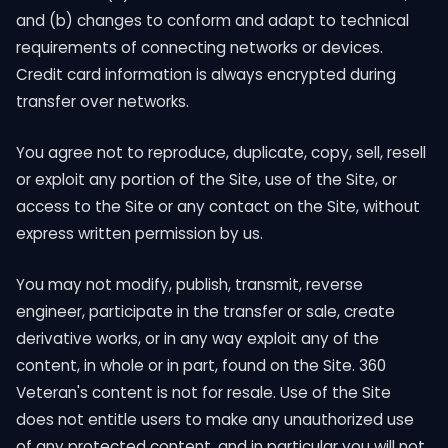
and (b) changes to conform and adapt to technical
requirements of connecting networks or devices.
Credit card information is always encrypted during
transfer over networks.
You agree not to reproduce, duplicate, copy, sell, resell
or exploit any portion of the Site, use of the Site, or
access to the Site or any contact on the Site, without
express written permission by us.
You may not modify, publish, transmit, reverse
engineer, participate in the transfer or sale, create
derivative works, or in any way exploit any of the
content, in whole or in part, found on the Site. 360
Veteran's content is not for resale. Use of the Site
does not entitle users to make any unauthorized use
of any protected content, and in particular you will not