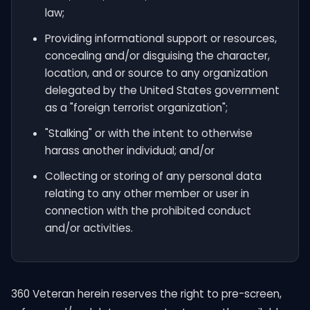
law;
Providing informational support or resources,
concealing and/or disguising the character,
location, and or source to any organization
delegated by the United States government
as a "foreign terrorist organization";
"Stalking" or with the intent to otherwise
harass another individual; and/or
Collecting or storing of any personal data
relating to any other member or user in
connection with the prohibited conduct
and/or activities.
360 Veteran herein reserves the right to pre-screen,