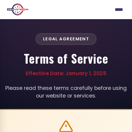
LEGAL AGREEMENT
Terms of Service
Effective Date: January 1, 2025
Please read these terms carefully before using
our website or services.