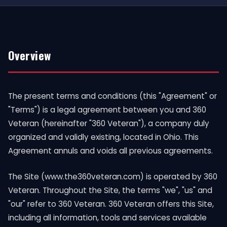
Overview
The present terms and conditions (this "Agreement" or
"Terms") is a legal agreement between you and 360
Veteran (hereinafter "360 Veteran"), a company duly
organized and validly existing, located in Ohio. This
Agreement annuls and voids all previous agreements.
The Site (www.the360veteran.com) is operated by 360
Veteran. Throughout the Site, the terms "we", "us" and
"our" refer to 360 Veteran. 360 Veteran offers this Site,
including all information, tools and services available