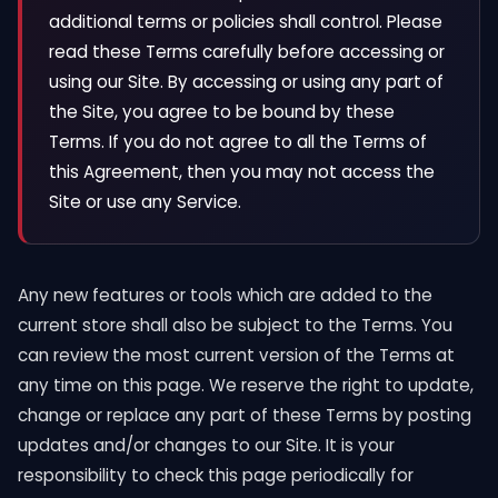
additional terms or policies shall control. Please
read these Terms carefully before accessing or
using our Site. By accessing or using any part of
the Site, you agree to be bound by these
Terms. If you do not agree to all the Terms of
this Agreement, then you may not access the
Site or use any Service.
Any new features or tools which are added to the
current store shall also be subject to the Terms. You
can review the most current version of the Terms at
any time on this page. We reserve the right to update,
change or replace any part of these Terms by posting
updates and/or changes to our Site. It is your
responsibility to check this page periodically for