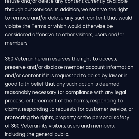
refuse and/or delete any content currently available
through our Services. In addition, we reserve the right
to remove and/or delete any such content that would
violate the Terms or which would otherwise be
considered offensive to other visitors, users and/or
members.
360 Veteran herein reserves the right to access,
preserve and/or disclose member account information
and/or content if it is requested to do so by law or in
good faith belief that any such action is deemed
reasonably necessary for compliance with any legal
process, enforcement of the Terms, responding to
claims, responding to requests for customer service, or
protecting the rights, property or the personal safety
of 360 Veteran, its visitors, users and members,
including the general public.