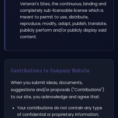
Veteran's Sites, the continuous, binding and
completely sub-licensable license which is
meant to permit to use, distribute,
reproduce, modify, adapt, publish, translate,
publicly perform and/or publicly display said
content.
Contributions to Company Website
When you submit ideas, documents,
suggestions and/or proposals ("Contributions")
to our site, you acknowledge and agree that:
Your contributions do not contain any type
of confidential or proprietary information;