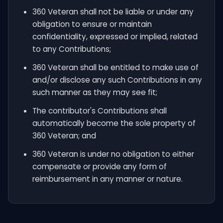
360 Veteran shall not be liable or under any
obligation to ensure or maintain
confidentiality, expressed or implied, related
to any Contributions;
360 Veteran shall be entitled to make use of
and/or disclose any such Contributions in any
such manner as they may see fit;
The contributor's Contributions shall
automatically become the sole property of
360 Veteran; and
360 Veteran is under no obligation to either
compensate or provide any form of
reimbursement in any manner or nature.