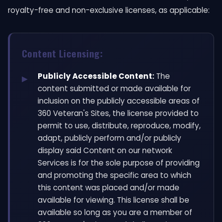
royalty-free and non-exclusive licenses, as applicable:
Content Licensing:
Publicly Accessible Content:
The
content submitted or made available for
inclusion on the publicly accessible areas of
360 Veteran's Sites, the license provided to
permit to use, distribute, reproduce, modify,
adapt, publicly perform and/or publicly
display said Content on our network
Services is for the sole purpose of providing
and promoting the specific area to which
this content was placed and/or made
available for viewing. This license shall be
available so long as you are a member of