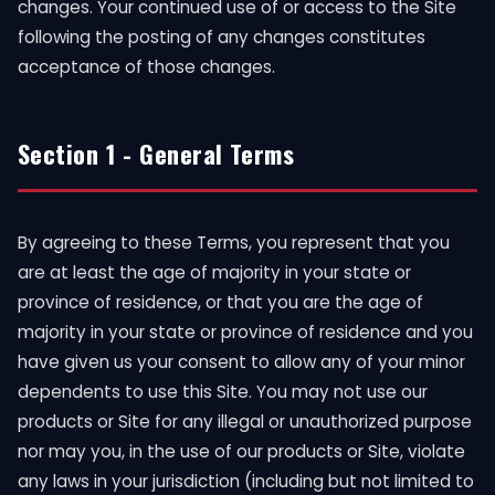
changes. Your continued use of or access to the Site
following the posting of any changes constitutes
acceptance of those changes.
Section 1 - General Terms
By agreeing to these Terms, you represent that you
are at least the age of majority in your state or
province of residence, or that you are the age of
majority in your state or province of residence and you
have given us your consent to allow any of your minor
dependents to use this Site. You may not use our
products or Site for any illegal or unauthorized purpose
nor may you, in the use of our products or Site, violate
any laws in your jurisdiction (including but not limited to