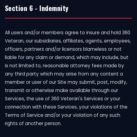
Section 6 - Indemnity
All users and/or members agree to insure and hold 360
Veteran, our subsidiaries, affiliates, agents, employees,
officers, partners and/or licensors blameless or not
liable for any claim or demand, which may include, but
is not limited to, reasonable attorney fees made by
any third party which may arise from any content a
member or user of our Site may submit, post, modify,
transmit or otherwise make available through our
Services, the use of 360 Veteran's Services or your
connection with these Services, your violations of the
Terms of Service and/or your violation of any such
rights of another person.