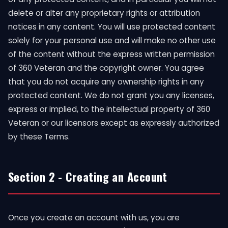
delete or alter any proprietary rights or attribution
notices in any content. You will use protected content
solely for your personal use and will make no other use
of the content without the express written permission
of 360 Veteran and the copyright owner. You agree
that you do not acquire any ownership rights in any
protected content. We do not grant you any licenses,
express or implied, to the intellectual property of 360
Veteran or our licensors except as expressly authorized
by these Terms.
Section 2 - Creating an Account
Once you create an account with us, you are