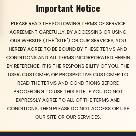
Important Notice
PLEASE READ THE FOLLOWING TERMS OF SERVICE
AGREEMENT CAREFULLY. BY ACCESSING OR USING
OUR WEBSITE (THE "SITE") OR OUR SERVICES, YOU
HEREBY AGREE TO BE BOUND BY THESE TERMS AND
CONDITIONS AND ALL TERMS INCORPORATED HEREIN
BY REFERENCE. IT IS THE RESPONSIBILITY OF YOU, THE
USER, CUSTOMER, OR PROSPECTIVE CUSTOMER TO
READ THE TERMS AND CONDITIONS BEFORE
PROCEEDING TO USE THIS SITE. IF YOU DO NOT
EXPRESSLY AGREE TO ALL OF THE TERMS AND
CONDITIONS, THEN PLEASE DO NOT ACCESS OR USE
OUR SITE OR OUR SERVICES.