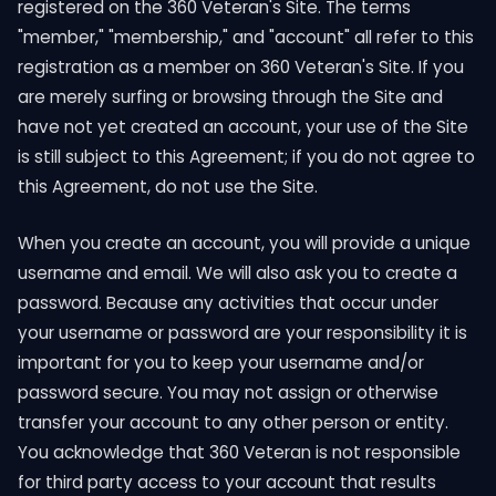
registered on the 360 Veteran's Site. The terms
"member," "membership," and "account" all refer to this
registration as a member on 360 Veteran's Site. If you
are merely surfing or browsing through the Site and
have not yet created an account, your use of the Site
is still subject to this Agreement; if you do not agree to
this Agreement, do not use the Site.
When you create an account, you will provide a unique
username and email. We will also ask you to create a
password. Because any activities that occur under
your username or password are your responsibility it is
important for you to keep your username and/or
password secure. You may not assign or otherwise
transfer your account to any other person or entity.
You acknowledge that 360 Veteran is not responsible
for third party access to your account that results