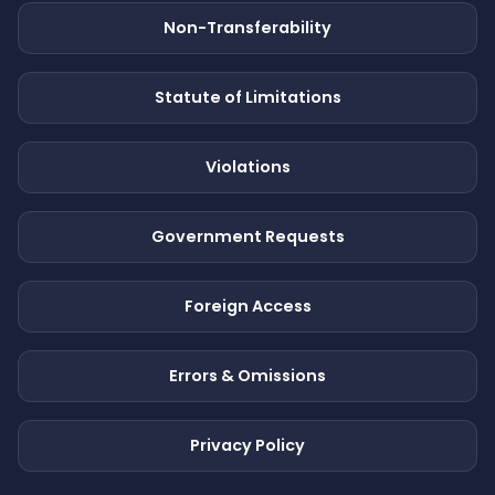
Non-Transferability
Statute of Limitations
Violations
Government Requests
Foreign Access
Errors & Omissions
Privacy Policy