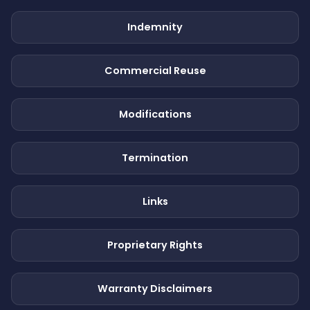
Indemnity
Commercial Reuse
Modifications
Termination
Links
Proprietary Rights
Warranty Disclaimers