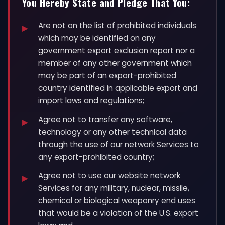
You Hereby State and Pledge That You:
Are not on the list of prohibited individuals
which may be identified on any
government export exclusion report nor a
member of any other government which
may be part of an export-prohibited
country identified in applicable export and
import laws and regulations;
Agree not to transfer any software,
technology or any other technical data
through the use of our network Services to
any export-prohibited country;
Agree not to use our website network
Services for any military, nuclear, missile,
chemical or biological weaponry end uses
that would be a violation of the U.S. export