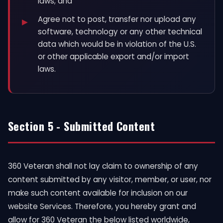
laws; and
Agree not to post, transfer nor upload any
software, technology or any other technical
data which would be in violation of the U.S.
or other applicable export and/or import
laws.
Section 5 - Submitted Content
360 Veteran shall not lay claim to ownership of any
content submitted by any visitor, member, or user, nor
make such content available for inclusion on our
website Services. Therefore, you hereby grant and
allow for 360 Veteran the below listed worldwide,