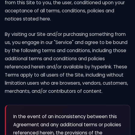
from this Site to you, the user, conditioned upon your
acceptance of all terms, conditions, policies and
notices stated here.
By visiting our Site and/or purchasing something from
us, you engage in our "Service" and agree to be bound
by the following terms and conditions, including those
additional terms and conditions and policies
referenced herein and/or available by hyperlink. These
Terms apply to all users of the Site, including without
limitation users who are browsers, vendors, customers,
merchants, and/or contributors of content.
In the event of an inconsistency between this
Agreement and any additional terms or policies
referenced herein, the provisions of the