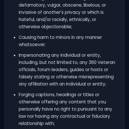
defamatory, vulgar, obscene, libelous, or
invasive of another's privacy or which is
hateful, and/or racially, ethnically, or
otherwise objectionable;
Causing harm to minors in any manner
whatsoever;
Impersonating any individual or entity,
including, but not limited to, any 360 Veteran
officials, forum leaders, guides or hosts or
falsely stating or otherwise misrepresenting
any affiliation with an individual or entity;
Forging captions, headings or titles or
otherwise offering any content that you
personally have no right to pursuant to any
law nor having any contractual or fiduciary
relationship with;