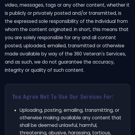
video, messages, tags or any other content, whether it
is publicly or privately posted and/or transmitted, is
the expressed sole responsibility of the individual from
whom the content originated. In short, this means that
you are solely responsible for any and all content
posted, uploaded, emailed, transmitted or otherwise
made available by way of the 360 Veteran's Services,
and as such, we do not guarantee the accuracy,
integrity or quality of such content.
You Agree Not To Use Our Services For:
Uploading, posting, emailing, transmitting, or
otherwise making available any content that
shall be deemed unlawful, harmful,
threatening, abusive, harassing, tortious,